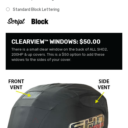
Standard Block Lettering
CLEARVIEW™ WINDOWS: $50.00
There is a small clear window on the back of ALL SHO2,
200HP & up covers. This is a $50 option to add these
widows to the sides of your cover.