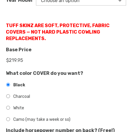
Year Model
TUFF SKINZ ARE SOFT, PROTECTIVE, FABRIC
COVERS — NOT HARD PLASTIC COWLING
REPLACEMENTS.
Base Price
What color COVER do you want?
Black
Charcoal
White
Camo (may take a week or so)
Include horsepower number on back? (Free!)