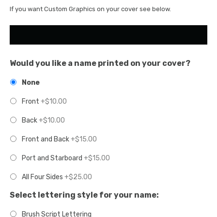
If you want Custom Graphics on your cover see below.
Would you like a name printed on your cover?
None
Front
+$10.00
Back
+$10.00
Front and Back
+$15.00
Port and Starboard
+$15.00
All Four Sides
+$25.00
Select lettering style for your name:
Brush Script Lettering