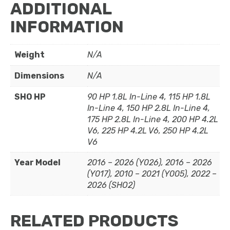
ADDITIONAL
INFORMATION
Weight
N/A
Dimensions
N/A
SHO HP
90 HP 1.8L In-Line 4, 115 HP 1.8L
In-Line 4, 150 HP 2.8L In-Line 4,
175 HP 2.8L In-Line 4, 200 HP 4.2L
V6, 225 HP 4.2L V6, 250 HP 4.2L
V6
Year Model
2016 – 2026 (Y026), 2016 – 2026
(Y017), 2010 – 2021 (Y005), 2022 –
2026 (SHO2)
RELATED PRODUCTS