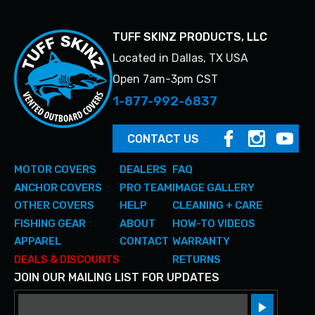
TUFF SKINZ PRODUCTS, LLC
Located in Dallas, TX USA
Open 7am-3pm CST
1-877-992-6837
CONTACT US
MOTOR COVERS
DEALERS
FAQ
ANCHOR COVERS
PRO TEAM
IMAGE GALLERY
OTHER COVERS
HELP
CLEANING + CARE
FISHING GEAR
ABOUT
HOW-TO VIDEOS
APPAREL
CONTACT
WARRANTY
DEALS & DISCOUNTS
RETURNS
JOIN OUR MAILING LIST FOR UPDATES
Email
Sign up!