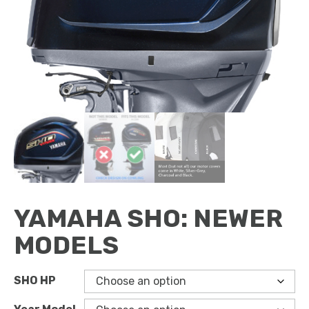
YAMAHA SHO: NEWER
MODELS
SHO HP