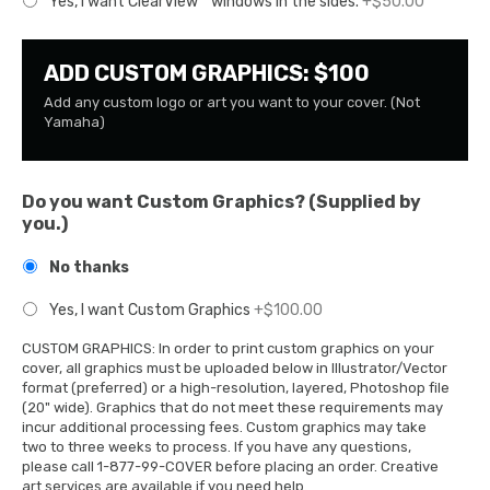
Yes, I want ClearView™ windows in the sides.
+$50.00
ADD CUSTOM GRAPHICS: $100
Add any custom logo or art you want to your cover. (Not
Yamaha)
Do you want Custom Graphics? (Supplied by
you.)
No thanks
Yes, I want Custom Graphics
+$100.00
CUSTOM GRAPHICS: In order to print custom graphics on your
cover, all graphics must be uploaded below in Illustrator/Vector
format (preferred) or a high-resolution, layered, Photoshop file
(20" wide). Graphics that do not meet these requirements may
incur additional processing fees. Custom graphics may take
two to three weeks to process. If you have any questions,
please call 1-877-99-COVER before placing an order. Creative
art services are available if you need help.