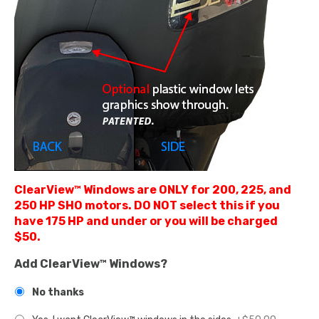
ClearView™ Windows are ONLY for 200, 225, and
250 HP SHO motors. DO NOT select this if you
have 175 HP and under or you will be charged
$50.
Add ClearView™ Windows?
No thanks