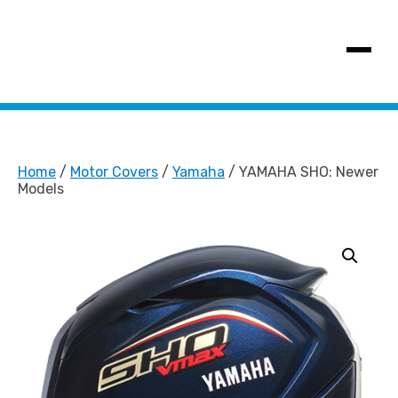
SHOW MENU
Home
/
Motor Covers
/
Yamaha
/ YAMAHA SHO: Newer
Models