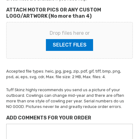
ATTACH MOTOR PICS OR ANY CUSTOM
LOGO/ARTWORK (No more than 4)
Drop files here or
SELECT FILES
Accepted file types: heic, jpg, jpeg, zip, pdf, gif, tiff, bmp, png,
psd, ai, eps, svg, cdr, Max. file size: 2 MB, Max. files: 4.
Tuff Skinz highly recommends you send us a picture of your
outboard. Cowlings can change mid-year and there are often
more than one style of cowling per year. Serial numbers do us
NO GOOD. Pictures never lie and greatly reduce order errors.
ADD COMMENTS FOR YOUR ORDER