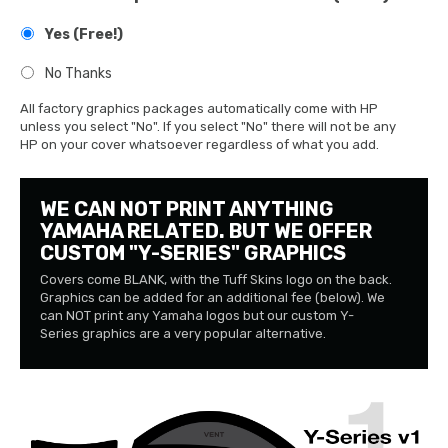
Yes (Free!)
No Thanks
All factory graphics packages automatically come with HP
unless you select "No". If you select "No" there will not be any
HP on your cover whatsoever regardless of what you add.
WE CAN NOT PRINT ANYTHING
YAMAHA RELATED. BUT WE OFFER
CUSTOM "Y-SERIES" GRAPHICS
Covers come BLANK, with the Tuff Skins logo on the back.
Graphics can be added for an additional fee (below). We
can NOT print any Yamaha logos but our custom Y-
Series graphics are a very popular alternative.