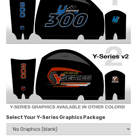
Select Your Y-Series Graphics Package