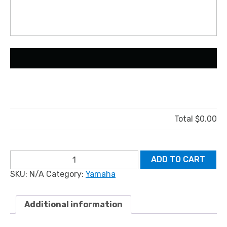
Total
$0.00
YAMAHA
ADD TO CART
SHO:
SKU:
N/A
Category:
Yamaha
Newer
Models
quantity
Additional information