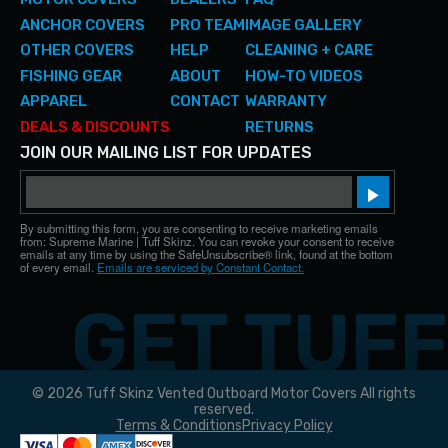
ANCHOR COVERS
PRO TEAM
IMAGE GALLERY
OTHER COVERS
HELP
CLEANING + CARE
FISHING GEAR
ABOUT
HOW-TO VIDEOS
APPAREL
CONTACT
WARRANTY
DEALS & DISCOUNTS
RETURNS
JOIN OUR MAILING LIST FOR UPDATES
Email
Sign up!
By submitting this form, you are consenting to receive marketing emails
from: Supreme Marine | Tuff Skinz. You can revoke your consent to receive
emails at any time by using the SafeUnsubscribe® link, found at the bottom
of every email.
Emails are serviced by Constant Contact.
© 2026 Tuff Skinz Vented Outboard Motor Covers All rights
reserved.
Terms & Conditions
Privacy Policy