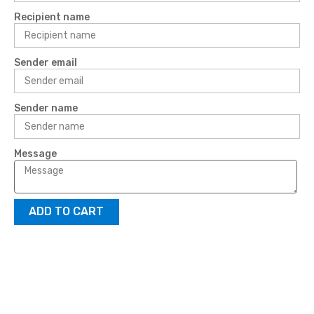
Recipient name
Sender email
Sender name
Message
ADD TO CART