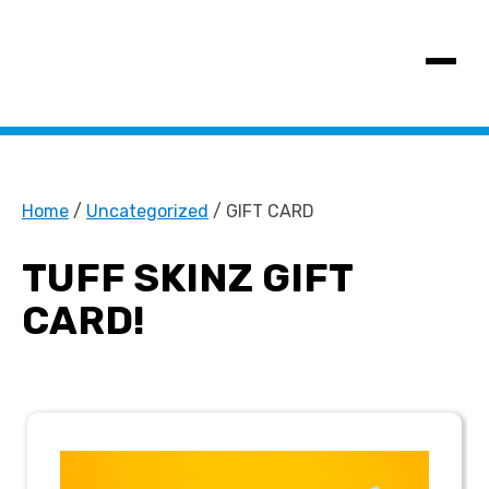
SHOW MENU
Home
/
Uncategorized
/ GIFT CARD
TUFF SKINZ GIFT
CARD!