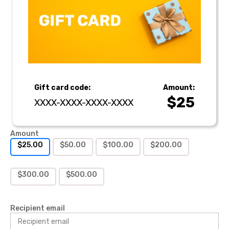
Gift card code:
Amount:
$
25
XXXX-XXXX-XXXX-XXXX
Amount
$
25.00
$
50.00
$
100.00
$
200.00
$
300.00
$
500.00
Recipient email