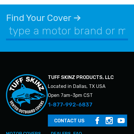
Find Your Cover
TUFF SKINZ PRODUCTS, LLC
Located in Dallas, TX USA
Open 7am-3pm CST
1-877-992-6837
CONTACT US
MOTOR COVERS
DEALERS
FAQ