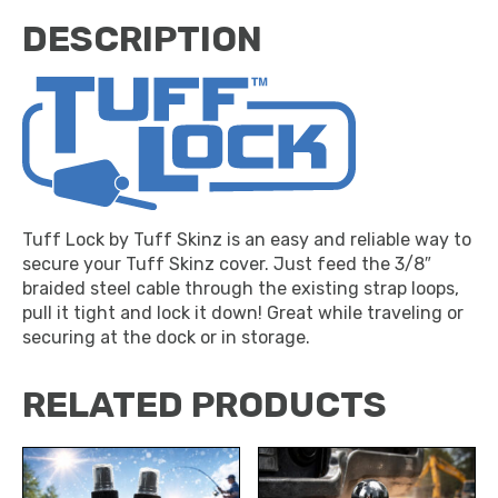
DESCRIPTION
Tuff Lock by Tuff Skinz is an easy and reliable way to
secure your Tuff Skinz cover. Just feed the 3/8″
braided steel cable through the existing strap loops,
pull it tight and lock it down! Great while traveling or
securing at the dock or in storage.
RELATED PRODUCTS