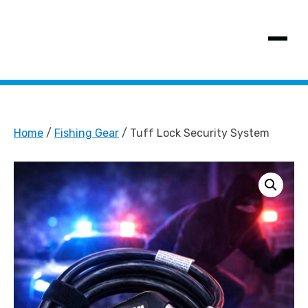
SHOW MENU
Home
/
Fishing Gear
/ Tuff Lock Security System