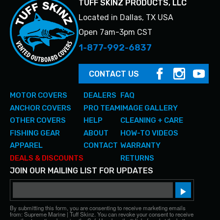
TUFF SKINZ PRODUCTS, LLC
Located in Dallas, TX USA
Open 7am-3pm CST
1-877-992-6837
CONTACT US
MOTOR COVERS
DEALERS
FAQ
ANCHOR COVERS
PRO TEAM
IMAGE GALLERY
OTHER COVERS
HELP
CLEANING + CARE
FISHING GEAR
ABOUT
HOW-TO VIDEOS
APPAREL
CONTACT
WARRANTY
DEALS & DISCOUNTS
RETURNS
JOIN OUR MAILING LIST FOR UPDATES
Email
Sign up!
By submitting this form, you are consenting to receive marketing emails
from: Supreme Marine | Tuff Skinz. You can revoke your consent to receive