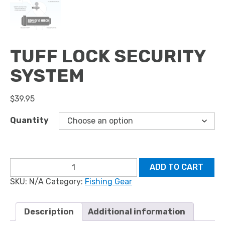
TUFF LOCK SECURITY
SYSTEM
$
39.95
Quantity
Tuff
ADD TO CART
Lock
SKU:
N/A
Category:
Fishing Gear
Security
System
quantity
Description
Additional information