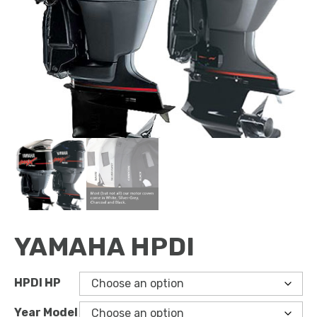
YAMAHA HPDI
HPDI HP
Year Model