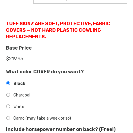
TUFF SKINZ ARE SOFT, PROTECTIVE, FABRIC
COVERS — NOT HARD PLASTIC COWLING
REPLACEMENTS.
Base Price
What color COVER do you want?
Black
Charcoal
White
Camo (may take a week or so)
Include horsepower number on back? (Free!)