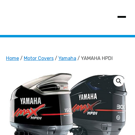
SHOW MENU
Home
/
Motor Covers
/
Yamaha
/ YAMAHA HPDI