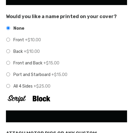
Would you like a name printed on your cover?
None
Front
+$10.00
Back
+$10.00
Front and Back
+$15.00
Port and Starboard
+$15.00
All 4 Sides
+$25.00