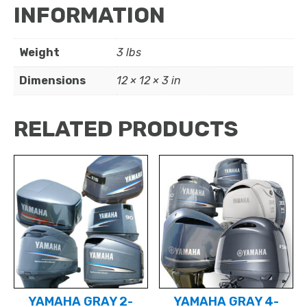
INFORMATION
Weight
3 lbs
Dimensions
12 × 12 × 3 in
RELATED PRODUCTS
YAMAHA GRAY 2-
YAMAHA GRAY 4-