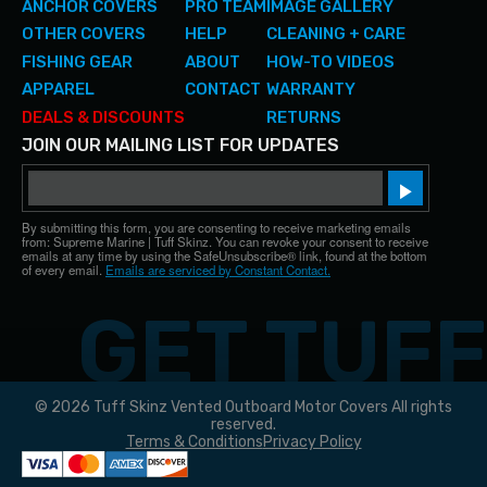
ANCHOR COVERS
PRO TEAM
IMAGE GALLERY
OTHER COVERS
HELP
CLEANING + CARE
FISHING GEAR
ABOUT
HOW-TO VIDEOS
APPAREL
CONTACT
WARRANTY
DEALS & DISCOUNTS
RETURNS
JOIN OUR MAILING LIST FOR UPDATES
Email
Sign up!
By submitting this form, you are consenting to receive marketing emails
from: Supreme Marine | Tuff Skinz. You can revoke your consent to receive
emails at any time by using the SafeUnsubscribe® link, found at the bottom
of every email.
Emails are serviced by Constant Contact.
© 2026 Tuff Skinz Vented Outboard Motor Covers All rights
reserved.
Terms & Conditions
Privacy Policy