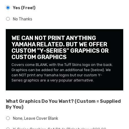
Yes (Free!)
No Thanks
WE CAN NOT PRINT ANYTHING
YAMAHA RELATED. BUT WE OFFER
CUSTOM "Y-SERIES" GRAPHICS OR
CUSTOM GRAPHICS
Covers come BLANK, with the Tuff Skins logo on the back.
Graphics can be added for an additional fee (below). We
can NOT print any Yamaha logos but our custom Y-
Series graphics are a very popular alternative.
What Graphics Do You Want? (Custom = Supplied
By You)
None, Leave Cover Blank