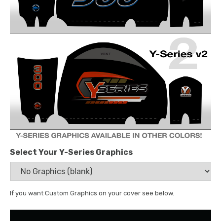
Select Your Y-Series Graphics
If you want Custom Graphics on your cover see below.