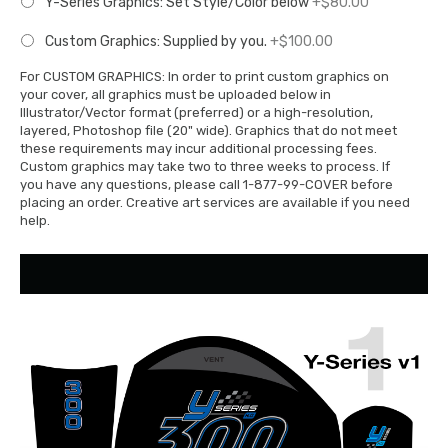
Y-Series Graphics: Set Style/Color below
+$80.00
Custom Graphics: Supplied by you.
+$100.00
For CUSTOM GRAPHICS: In order to print custom graphics on
your cover, all graphics must be uploaded below in
Illustrator/Vector format (preferred) or a high-resolution,
layered, Photoshop file (20" wide). Graphics that do not meet
these requirements may incur additional processing fees.
Custom graphics may take two to three weeks to process. If
you have any questions, please call 1-877-99-COVER before
placing an order. Creative art services are available if you need
help.