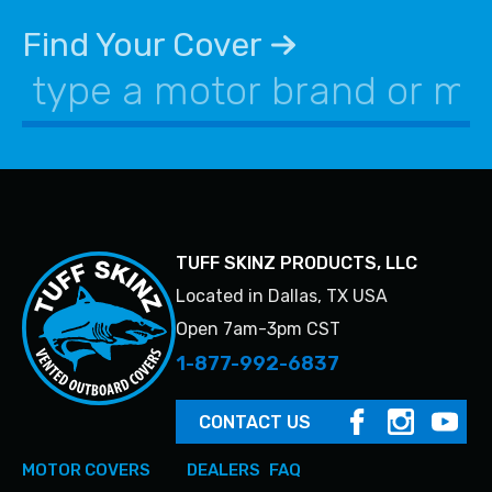
be
may
chosen
be
Find Your Cover
on
chosen
the
on
product
the
page
product
page
TUFF SKINZ PRODUCTS, LLC
Located in Dallas, TX USA
Open 7am-3pm CST
1-877-992-6837
CONTACT US
MOTOR COVERS
DEALERS
FAQ