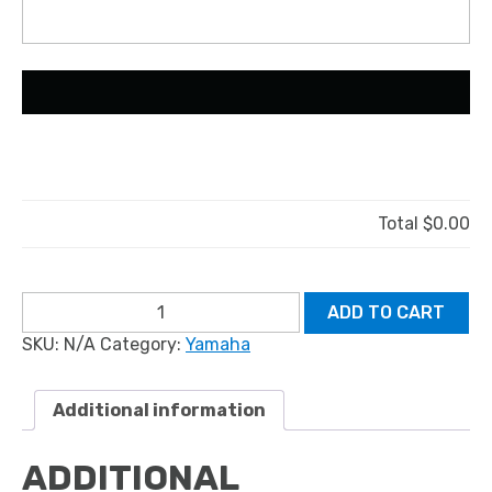
Total
$0.00
YAMAHA
ADD TO CART
HPDI
SKU:
N/A
Category:
Yamaha
quantity
Additional information
ADDITIONAL