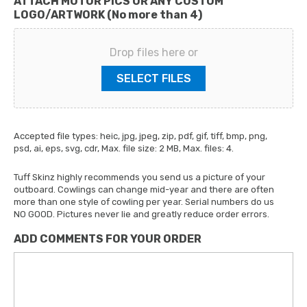
ATTACH MOTOR PICS OR ANY CUSTOM
LOGO/ARTWORK (No more than 4)
Drop files here or
SELECT FILES
Accepted file types: heic, jpg, jpeg, zip, pdf, gif, tiff, bmp, png,
psd, ai, eps, svg, cdr, Max. file size: 2 MB, Max. files: 4.
Tuff Skinz highly recommends you send us a picture of your
outboard. Cowlings can change mid-year and there are often
more than one style of cowling per year. Serial numbers do us
NO GOOD. Pictures never lie and greatly reduce order errors.
ADD COMMENTS FOR YOUR ORDER