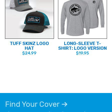
TUFF SKINZ LOGO
LONG-SLEEVE T-
HAT
SHIRT: LOGO VERSION
$
24.99
$
19.95
This
This
product
product
has
has
multiple
multiple
variants.
variants.
The
The
options
options
may
may
be
be
chosen
chosen
Find Your Cover
on
on
the
the