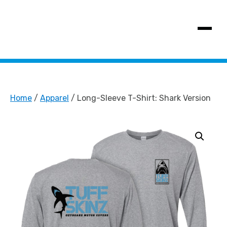
SHOW MENU
Home
/
Apparel
/ Long-Sleeve T-Shirt: Shark Version