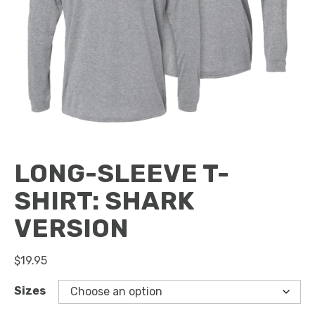
LONG-SLEEVE T-
SHIRT: SHARK
VERSION
$
19.95
Sizes