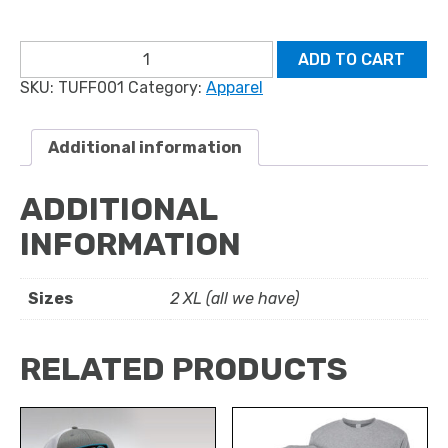
Long-
ADD TO CART
Sleeve
SKU:
TUFF001
Category:
Apparel
T-
Shirt:
Shark
Version
Additional information
quantity
ADDITIONAL
INFORMATION
Sizes
2 XL (all we have)
RELATED PRODUCTS