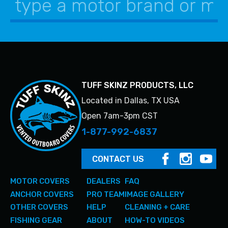
product
product
page
page
TUFF SKINZ PRODUCTS, LLC
Located in Dallas, TX USA
Open 7am-3pm CST
1-877-992-6837
CONTACT US
MOTOR COVERS
DEALERS
FAQ
ANCHOR COVERS
PRO TEAM
IMAGE GALLERY
OTHER COVERS
HELP
CLEANING + CARE
FISHING GEAR
ABOUT
HOW-TO VIDEOS