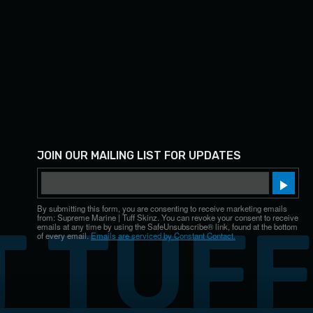
JOIN OUR MAILING LIST FOR UPDATES
Email
By submitting this form, you are consenting to receive marketing emails
from: Supreme Marine | Tuff Skinz. You can revoke your consent to receive
emails at any time by using the SafeUnsubscribe® link, found at the bottom
of every email.
Emails are serviced by Constant Contact.