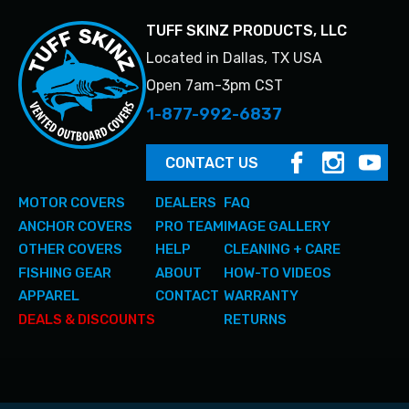
TUFF SKINZ PRODUCTS, LLC
Located in Dallas, TX USA
Open 7am-3pm CST
1-877-992-6837
CONTACT US
MOTOR COVERS
DEALERS
FAQ
ANCHOR COVERS
PRO TEAM
IMAGE GALLERY
OTHER COVERS
HELP
CLEANING + CARE
FISHING GEAR
ABOUT
HOW-TO VIDEOS
APPAREL
CONTACT
WARRANTY
DEALS & DISCOUNTS
RETURNS