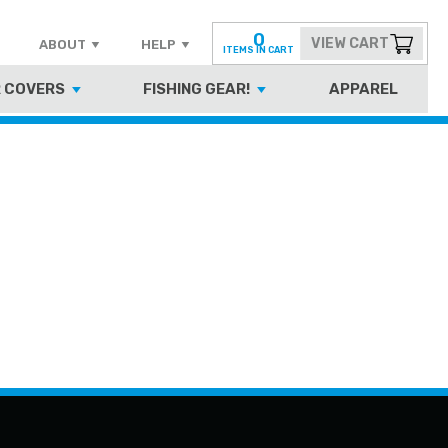
0
VIEW CART
ABOUT
HELP
ITEMS IN CART
 COVERS
FISHING GEAR!
APPAREL