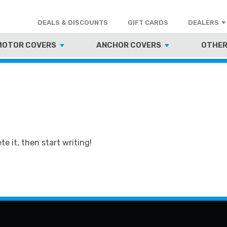
DEALS & DISCOUNTS
GIFT CARDS
DEALERS
MOTOR COVERS
ANCHOR COVERS
OTHER
te it, then start writing!