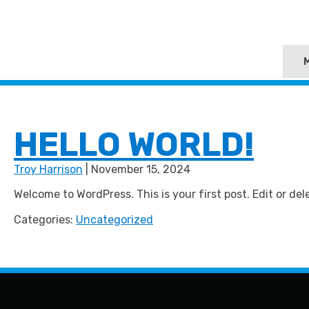
HELLO WORLD!
Troy Harrison
|
November 15, 2024
Welcome to WordPress. This is your first post. Edit or dele
Categories:
Uncategorized